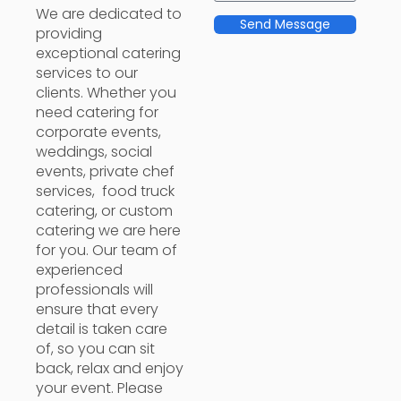
We are dedicated to
Send Message
providing
exceptional catering
services to our
clients. Whether you
need catering for
corporate events,
weddings, social
events, private chef
services, food truck
catering, or custom
catering we are here
for you. Our team of
experienced
professionals will
ensure that every
detail is taken care
of, so you can sit
back, relax and enjoy
your event. Please