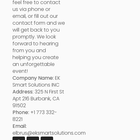
feel free to contact
us via phone or
email, or fill out our
contact form and we
will get back to you
promptly. We look
forward to hearing
from you and
helping you create
an unforgettable
event!
Company Name:
EK
Smart Solutions INC
Address:
325 N First St
Apt 216 Burbank, CA
91502
Phone:
+1 773 332-
8221
Email:
elbrus@eksmartsolutions.com