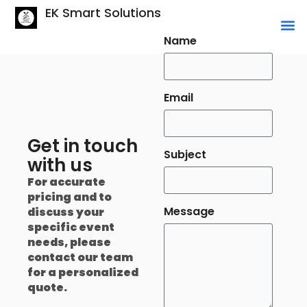
EK Smart Solutions
Name
Email
Get in touch
Subject
with us
For accurate
pricing and to
Message
discuss your
specific event
needs, please
contact our team
for a personalized
quote.